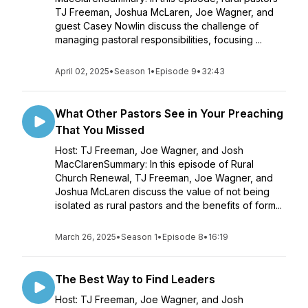
TJ Freeman, Joshua McLaren, Joe Wagner, and
guest Casey Nowlin discuss the challenge of
managing pastoral responsibilities, focusing ...
April 02, 2025
•
Season 1
•
Episode 9
•
32:43
What Other Pastors See in Your Preaching
That You Missed
Host: TJ Freeman, Joe Wagner, and Josh
MacClarenSummary: In this episode of Rural
Church Renewal, TJ Freeman, Joe Wagner, and
Joshua McLaren discuss the value of not being
isolated as rural pastors and the benefits of form...
March 26, 2025
•
Season 1
•
Episode 8
•
16:19
The Best Way to Find Leaders
Host: TJ Freeman, Joe Wagner, and Josh