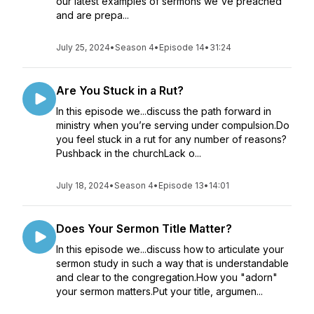
our latest examples of sermons we've preached
and are prepa...
July 25, 2024
•
Season 4
•
Episode 14
•
31:24
Are You Stuck in a Rut?
In this episode we...discuss the path forward in
ministry when you’re serving under compulsion.Do
you feel stuck in a rut for any number of reasons?
Pushback in the churchLack o...
July 18, 2024
•
Season 4
•
Episode 13
•
14:01
Does Your Sermon Title Matter?
In this episode we...discuss how to articulate your
sermon study in such a way that is understandable
and clear to the congregation.How you "adorn"
your sermon matters.Put your title, argumen...