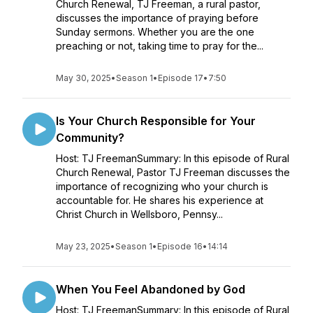
Church Renewal, TJ Freeman, a rural pastor,
discusses the importance of praying before
Sunday sermons. Whether you are the one
preaching or not, taking time to pray for the...
May 30, 2025
•
Season 1
•
Episode 17
•
7:50
Is Your Church Responsible for Your
Community?
Host: TJ FreemanSummary: In this episode of Rural
Church Renewal, Pastor TJ Freeman discusses the
importance of recognizing who your church is
accountable for. He shares his experience at
Christ Church in Wellsboro, Pennsy...
May 23, 2025
•
Season 1
•
Episode 16
•
14:14
When You Feel Abandoned by God
Host: TJ FreemanSummary: In this episode of Rural