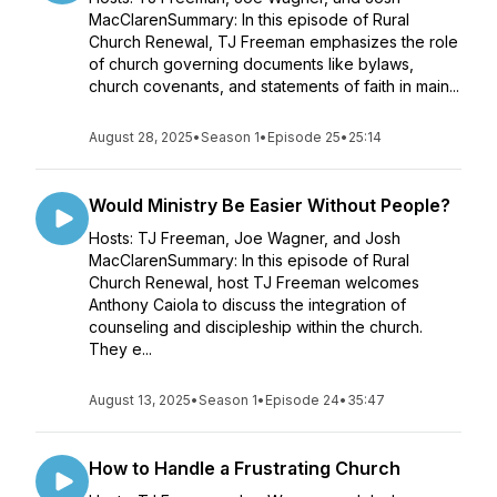
MacClarenSummary: In this episode of Rural
Church Renewal, TJ Freeman emphasizes the role
of church governing documents like bylaws,
church covenants, and statements of faith in main...
August 28, 2025
•
Season 1
•
Episode 25
•
25:14
Would Ministry Be Easier Without People?
Hosts: TJ Freeman, Joe Wagner, and Josh
MacClarenSummary: In this episode of Rural
Church Renewal, host TJ Freeman welcomes
Anthony Caiola to discuss the integration of
counseling and discipleship within the church.
They e...
August 13, 2025
•
Season 1
•
Episode 24
•
35:47
How to Handle a Frustrating Church