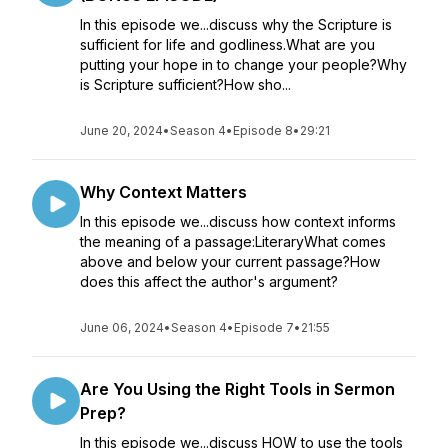
In this episode we...discuss why the Scripture is
sufficient for life and godliness.What are you
putting your hope in to change your people?Why
is Scripture sufficient?How sho...
June 20, 2024
•
Season 4
•
Episode 8
•
29:21
Why Context Matters
In this episode we...discuss how context informs
the meaning of a passage:LiteraryWhat comes
above and below your current passage?How
does this affect the author's argument?
June 06, 2024
•
Season 4
•
Episode 7
•
21:55
Are You Using the Right Tools in Sermon
Prep?
In this episode we...discuss HOW to use the tools