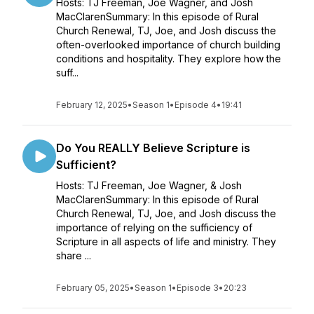
Hosts: TJ Freeman, Joe Wagner, and Josh
MacClarenSummary: In this episode of Rural
Church Renewal, TJ, Joe, and Josh discuss the
often-overlooked importance of church building
conditions and hospitality. They explore how the
suff...
February 12, 2025
•
Season 1
•
Episode 4
•
19:41
Do You REALLY Believe Scripture is
Sufficient?
Hosts: TJ Freeman, Joe Wagner, & Josh
MacClarenSummary: In this episode of Rural
Church Renewal, TJ, Joe, and Josh discuss the
importance of relying on the sufficiency of
Scripture in all aspects of life and ministry. They
share ...
February 05, 2025
•
Season 1
•
Episode 3
•
20:23