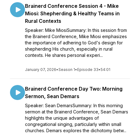
Brainerd Conference Session 4 - Mike
Miosi: Shepherding & Healthy Teams in
Rural Contexts
Speaker: Mike MiosiSummary: In this session from
the Brainerd Conference, Mike Miosi emphasizes
the importance of adhering to God's design for
shepherding His church, especially in rural
contexts. He shares personal experi...
January 07, 2026
•
Season 1
•
Episode 33
•
54:01
Brainerd Conference Day Two: Morning
Sermon, Sean Demars
Speaker: Sean DemarsSummary: In this morning
sermon at the Brainerd Conference, Sean Demars
highlights the unique advantages of
congregational singing, particularly within small
churches. Demars explores the dichotomy betw...