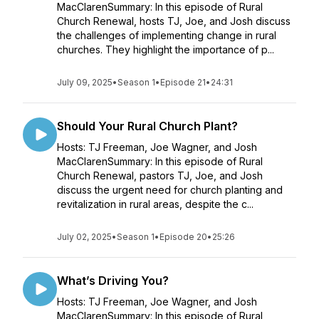
MacClarenSummary: In this episode of Rural
Church Renewal, hosts TJ, Joe, and Josh discuss
the challenges of implementing change in rural
churches. They highlight the importance of p...
July 09, 2025
•
Season 1
•
Episode 21
•
24:31
Should Your Rural Church Plant?
Hosts: TJ Freeman, Joe Wagner, and Josh
MacClarenSummary: In this episode of Rural
Church Renewal, pastors TJ, Joe, and Josh
discuss the urgent need for church planting and
revitalization in rural areas, despite the c...
July 02, 2025
•
Season 1
•
Episode 20
•
25:26
What’s Driving You?
Hosts: TJ Freeman, Joe Wagner, and Josh
MacClarenSummary: In this episode of Rural