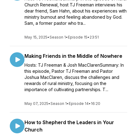
Church Renewal, host TJ Freeman interviews his
dear friend, Sam Hahn, about his experiences with
ministry burnout and feeling abandoned by God.
Sam, a former pastor who tra...
May 15, 2025
•
Season 1
•
Episode 15
•
23:51
Making Friends in the Middle of Nowhere
Hosts: TJ Freeman & Josh MacClarenSummary: In
this episode, Pastor TJ Freeman and Pastor
Joshua MacClaren, discuss the challenges and
rewards of rural ministry, focusing on the
importance of cultivating partnerships. T...
May 07, 2025
•
Season 1
•
Episode 14
•
16:20
How to Shepherd the Leaders in Your
Church