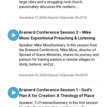
large cities and a struggling rural church,
passionately discusses the resilienc...
December 17, 2025
•
Season 1
•
Episode 31
•
47:12
Brainerd Conference Session 2 – Mike
Miosi: Expositional Preaching & Listening
Speaker: Mike MiosiSummary: In this session from
the Brainerd Conference, Mike Miosi, director of
Spread of Grace Ministries, shares his journey and
passion for training pastors in remote villages to
study, believe, and pr...
December 10, 2025
•
Season 1
•
Episode 30
•
58:01
Brainerd Conference Session 1 - God’s
Plan A for Creation: A Theology of Place
Speaker: TJ FreemanSummary: In this first session