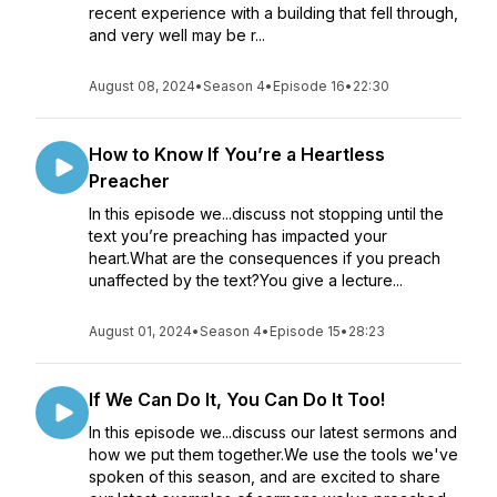
recent experience with a building that fell through,
and very well may be r...
August 08, 2024
•
Season 4
•
Episode 16
•
22:30
How to Know If You’re a Heartless
Preacher
In this episode we...discuss not stopping until the
text you’re preaching has impacted your
heart.What are the consequences if you preach
unaffected by the text?You give a lecture...
August 01, 2024
•
Season 4
•
Episode 15
•
28:23
If We Can Do It, You Can Do It Too!
In this episode we...discuss our latest sermons and
how we put them together.We use the tools we've
spoken of this season, and are excited to share