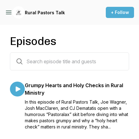
+ Follow
Rural Pastors Talk
Episodes
225 episodes
Grumpy Hearts and Holy Checks in Rural
Ministry
In this episode of Rural Pastors Talk, Joe Wagner,
Josh MacClaren, and CJ Dematatis open with a
humorous “Pastoralax” skit before diving into what
makes pastors grumpy and why a “holy heart
check” matters in rural ministry. They sha...