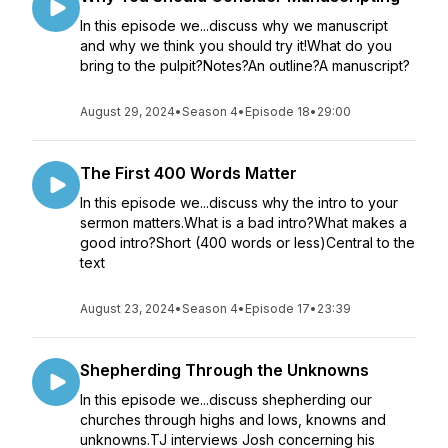
In this episode we...discuss why we manuscript
and why we think you should try it!What do you
bring to the pulpit?Notes?An outline?A manuscript?
August 29, 2024
•
Season 4
•
Episode 18
•
29:00
The First 400 Words Matter
In this episode we...discuss why the intro to your
sermon matters.What is a bad intro?What makes a
good intro?Short (400 words or less)Central to the
text
August 23, 2024
•
Season 4
•
Episode 17
•
23:39
Shepherding Through the Unknowns
In this episode we...discuss shepherding our
churches through highs and lows, knowns and
unknowns.TJ interviews Josh concerning his