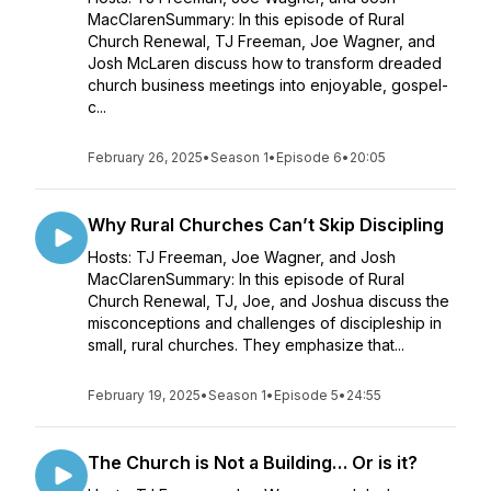
MacClarenSummary: In this episode of Rural
Church Renewal, TJ Freeman, Joe Wagner, and
Josh McLaren discuss how to transform dreaded
church business meetings into enjoyable, gospel-
c...
February 26, 2025
•
Season 1
•
Episode 6
•
20:05
Why Rural Churches Can’t Skip Discipling
Hosts: TJ Freeman, Joe Wagner, and Josh
MacClarenSummary: In this episode of Rural
Church Renewal, TJ, Joe, and Joshua discuss the
misconceptions and challenges of discipleship in
small, rural churches. They emphasize that...
February 19, 2025
•
Season 1
•
Episode 5
•
24:55
The Church is Not a Building… Or is it?