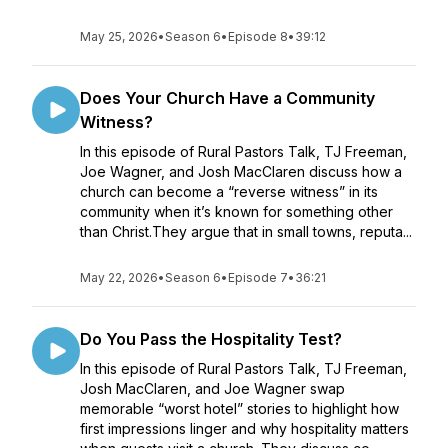
May 25, 2026
•
Season 6
•
Episode 8
•
39:12
Does Your Church Have a Community
Witness?
In this episode of Rural Pastors Talk, TJ Freeman,
Joe Wagner, and Josh MacClaren discuss how a
church can become a “reverse witness” in its
community when it’s known for something other
than Christ.They argue that in small towns, reputa...
May 22, 2026
•
Season 6
•
Episode 7
•
36:21
Do You Pass the Hospitality Test?
In this episode of Rural Pastors Talk, TJ Freeman,
Josh MacClaren, and Joe Wagner swap
memorable “worst hotel” stories to highlight how
first impressions linger and why hospitality matters