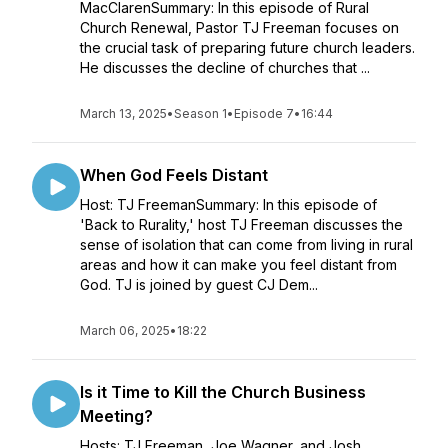
MacClarenSummary: In this episode of Rural
Church Renewal, Pastor TJ Freeman focuses on
the crucial task of preparing future church leaders.
He discusses the decline of churches that ...
March 13, 2025
•
Season 1
•
Episode 7
•
16:44
When God Feels Distant
Host: TJ FreemanSummary: In this episode of
'Back to Rurality,' host TJ Freeman discusses the
sense of isolation that can come from living in rural
areas and how it can make you feel distant from
God. TJ is joined by guest CJ Dem...
March 06, 2025
•
18:22
Is it Time to Kill the Church Business
Meeting?
Hosts: TJ Freeman, Joe Wagner, and Josh