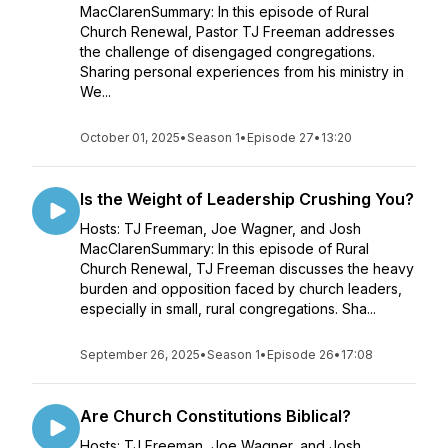
MacClarenSummary: In this episode of Rural
Church Renewal, Pastor TJ Freeman addresses
the challenge of disengaged congregations.
Sharing personal experiences from his ministry in
We...
October 01, 2025
•
Season 1
•
Episode 27
•
13:20
Is the Weight of Leadership Crushing You?
Hosts: TJ Freeman, Joe Wagner, and Josh
MacClarenSummary: In this episode of Rural
Church Renewal, TJ Freeman discusses the heavy
burden and opposition faced by church leaders,
especially in small, rural congregations. Sha...
September 26, 2025
•
Season 1
•
Episode 26
•
17:08
Are Church Constitutions Biblical?
Hosts: TJ Freeman, Joe Wagner, and Josh