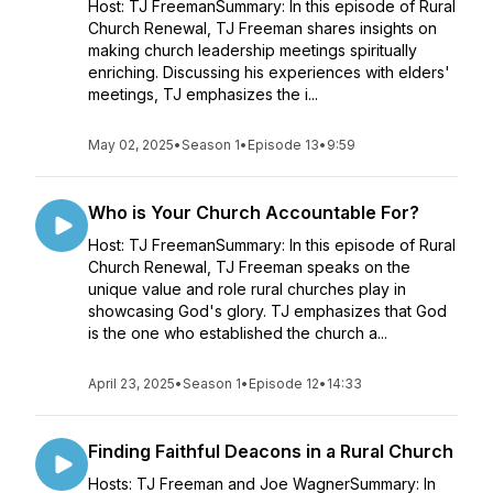
Host: TJ FreemanSummary: In this episode of Rural
Church Renewal, TJ Freeman shares insights on
making church leadership meetings spiritually
enriching. Discussing his experiences with elders'
meetings, TJ emphasizes the i...
May 02, 2025
•
Season 1
•
Episode 13
•
9:59
Who is Your Church Accountable For?
Host: TJ FreemanSummary: In this episode of Rural
Church Renewal, TJ Freeman speaks on the
unique value and role rural churches play in
showcasing God's glory. TJ emphasizes that God
is the one who established the church a...
April 23, 2025
•
Season 1
•
Episode 12
•
14:33
Finding Faithful Deacons in a Rural Church
Hosts: TJ Freeman and Joe WagnerSummary: In