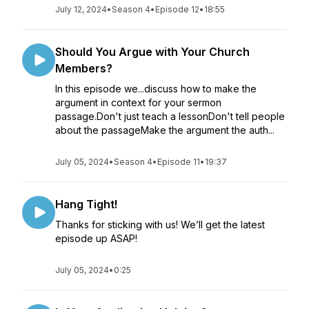
July 12, 2024
•
Season 4
•
Episode 12
•
18:55
Should You Argue with Your Church
Members?
In this episode we...discuss how to make the
argument in context for your sermon
passage.Don't just teach a lessonDon't tell people
about the passageMake the argument the auth...
July 05, 2024
•
Season 4
•
Episode 11
•
19:37
Hang Tight!
Thanks for sticking with us! We’ll get the latest
episode up ASAP!
July 05, 2024
•
0:25