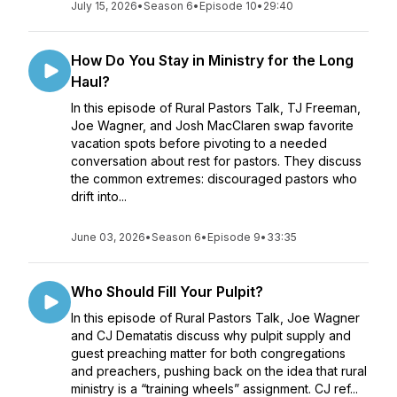
July 15, 2026
•
Season 6
•
Episode 10
•
29:40
How Do You Stay in Ministry for the Long
Haul?
In this episode of Rural Pastors Talk, TJ Freeman,
Joe Wagner, and Josh MacClaren swap favorite
vacation spots before pivoting to a needed
conversation about rest for pastors. They discuss
the common extremes: discouraged pastors who
drift into...
June 03, 2026
•
Season 6
•
Episode 9
•
33:35
Who Should Fill Your Pulpit?
In this episode of Rural Pastors Talk, Joe Wagner
and CJ Dematatis discuss why pulpit supply and
guest preaching matter for both congregations
and preachers, pushing back on the idea that rural
ministry is a “training wheels” assignment. CJ ref...