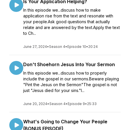
Is Your Application Helping?
In this episode we...discuss how to make
application rise from the text and resonate with
your people.Ask good questions that actually
relate and are answered by the text.Apply the text
to Ch...
June 27, 2024
•
Season 4
•
Episode 10
•
20:24
Don't Shoehorn Jesus Into Your Sermon
In this episode we...discuss how to properly
include the gospel in our sermons.Beware playing
"Pint the Jesus on the Sermon"The gospel is not
just "Jesus died for your sins."I...
June 20, 2024
•
Season 4
•
Episode 9
•
25:33
What's Going to Change Your People
(BONUS EPISODE)