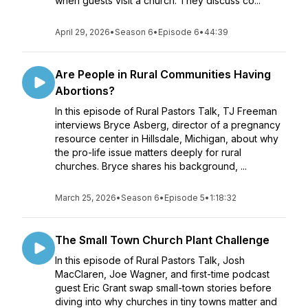
when guests visit a church. They discuss co...
April 29, 2026
•
Season 6
•
Episode 6
•
44:39
Are People in Rural Communities Having
Abortions?
In this episode of Rural Pastors Talk, TJ Freeman
interviews Bryce Asberg, director of a pregnancy
resource center in Hillsdale, Michigan, about why
the pro-life issue matters deeply for rural
churches. Bryce shares his background, ...
March 25, 2026
•
Season 6
•
Episode 5
•
1:18:32
The Small Town Church Plant Challenge
In this episode of Rural Pastors Talk, Josh
MacClaren, Joe Wagner, and first-time podcast
guest Eric Grant swap small-town stories before
diving into why churches in tiny towns matter and