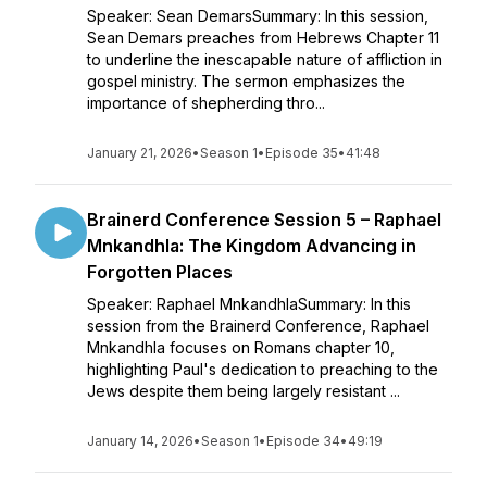
Speaker: Sean DemarsSummary: In this session,
Sean Demars preaches from Hebrews Chapter 11
to underline the inescapable nature of affliction in
gospel ministry. The sermon emphasizes the
importance of shepherding thro...
January 21, 2026
•
Season 1
•
Episode 35
•
41:48
Brainerd Conference Session 5 – Raphael
Mnkandhla: The Kingdom Advancing in
Forgotten Places
Speaker: Raphael MnkandhlaSummary: In this
session from the Brainerd Conference, Raphael
Mnkandhla focuses on Romans chapter 10,
highlighting Paul's dedication to preaching to the
Jews despite them being largely resistant ...
January 14, 2026
•
Season 1
•
Episode 34
•
49:19