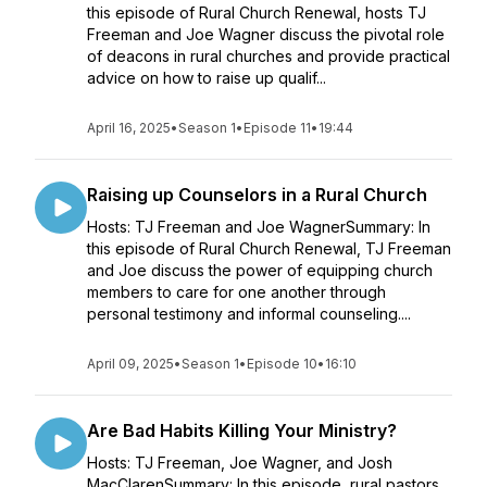
this episode of Rural Church Renewal, hosts TJ
Freeman and Joe Wagner discuss the pivotal role
of deacons in rural churches and provide practical
advice on how to raise up qualif...
April 16, 2025
•
Season 1
•
Episode 11
•
19:44
Raising up Counselors in a Rural Church
Hosts: TJ Freeman and Joe WagnerSummary: In
this episode of Rural Church Renewal, TJ Freeman
and Joe discuss the power of equipping church
members to care for one another through
personal testimony and informal counseling....
April 09, 2025
•
Season 1
•
Episode 10
•
16:10
Are Bad Habits Killing Your Ministry?
Hosts: TJ Freeman, Joe Wagner, and Josh
MacClarenSummary: In this episode, rural pastors