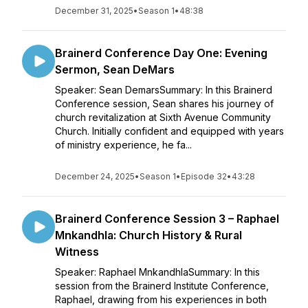
December 31, 2025
•
Season 1
•
48:38
Brainerd Conference Day One: Evening
Sermon, Sean DeMars
Speaker: Sean DemarsSummary: In this Brainerd
Conference session, Sean shares his journey of
church revitalization at Sixth Avenue Community
Church. Initially confident and equipped with years
of ministry experience, he fa...
December 24, 2025
•
Season 1
•
Episode 32
•
43:28
Brainerd Conference Session 3 – Raphael
Mnkandhla: Church History & Rural
Witness
Speaker: Raphael MnkandhlaSummary: In this
session from the Brainerd Institute Conference,
Raphael, drawing from his experiences in both