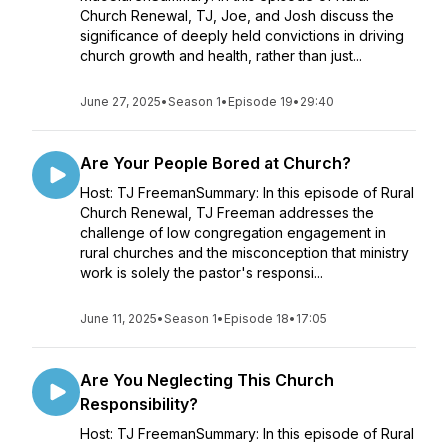
Church Renewal, TJ, Joe, and Josh discuss the
significance of deeply held convictions in driving
church growth and health, rather than just...
June 27, 2025
•
Season 1
•
Episode 19
•
29:40
Are Your People Bored at Church?
Host: TJ FreemanSummary: In this episode of Rural
Church Renewal, TJ Freeman addresses the
challenge of low congregation engagement in
rural churches and the misconception that ministry
work is solely the pastor's responsi...
June 11, 2025
•
Season 1
•
Episode 18
•
17:05
Are You Neglecting This Church
Responsibility?
Host: TJ FreemanSummary: In this episode of Rural