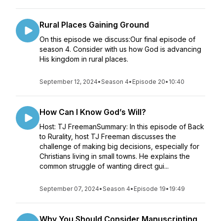
Rural Places Gaining Ground
On this episode we discuss:Our final episode of
season 4. Consider with us how God is advancing
His kingdom in rural places.
September 12, 2024
•
Season 4
•
Episode 20
•
10:40
How Can I Know God’s Will?
Host: TJ FreemanSummary: In this episode of Back
to Rurality, host TJ Freeman discusses the
challenge of making big decisions, especially for
Christians living in small towns. He explains the
common struggle of wanting direct gui...
September 07, 2024
•
Season 4
•
Episode 19
•
19:49
Why You Should Consider Manuscripting