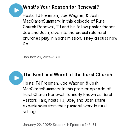
What's Your Reason for Renewal?
Hosts: TJ Freeman, Joe Wagner, & Josh
MacClarenSummary: In this episode of Rural
Church Renewal, TJ and his fellow pastor friends,
Joe and Josh, dive into the crucial role rural
churches play in God's mission. They discuss how
Go...
January 29, 2025
•
16:13
The Best and Worst of the Rural Church
Hosts: TJ Freeman, Joe Wagner, & Josh
MacClarenSummary: In this premier episode of
Rural Church Renewal, formerly known as Rural
Pastors Talk, hosts TJ, Joe, and Josh share
experiences from their pastoral work in rural
settings. ...
January 22, 2025
•
Season 1
•
Episode 1
•
21:51