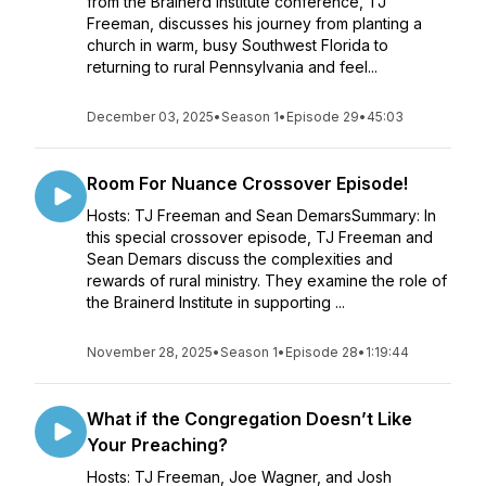
from the Brainerd Institute conference, TJ
Freeman, discusses his journey from planting a
church in warm, busy Southwest Florida to
returning to rural Pennsylvania and feel...
December 03, 2025
•
Season 1
•
Episode 29
•
45:03
Room For Nuance Crossover Episode!
Hosts: TJ Freeman and Sean DemarsSummary: In
this special crossover episode, TJ Freeman and
Sean Demars discuss the complexities and
rewards of rural ministry. They examine the role of
the Brainerd Institute in supporting ...
November 28, 2025
•
Season 1
•
Episode 28
•
1:19:44
What if the Congregation Doesn’t Like
Your Preaching?
Hosts: TJ Freeman, Joe Wagner, and Josh