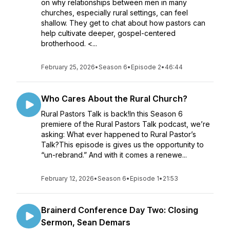
on why relationships between men in many
churches, especially rural settings, can feel
shallow. They get to chat about how pastors can
help cultivate deeper, gospel-centered
brotherhood. <...
February 25, 2026
•
Season 6
•
Episode 2
•
46:44
Who Cares About the Rural Church?
Rural Pastors Talk is back!In this Season 6
premiere of the Rural Pastors Talk podcast, we’re
asking: What ever happened to Rural Pastor’s
Talk?This episode is gives us the opportunity to
“un-rebrand.” And with it comes a renewe...
February 12, 2026
•
Season 6
•
Episode 1
•
21:53
Brainerd Conference Day Two: Closing
Sermon, Sean Demars