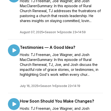
Hosts: TJ Freeman, Joe Wagner, and Josh
MacClarenSummary: In this episode of Rural
Church Renewal, TJ addresses the frustrations of
pastoring a church that resists leadership. He
shares insights on staying committed, lovin...
August 07, 2025
•
Season 1
•
Episode 23
•
14:59
Testimonies — A Good Idea?
Hosts: TJ Freeman, Joe Wagner, and Josh
MacClarenSummary: In this episode of Rural
Church Renewal, TJ, Joe, and Josh discuss the
impactful role of grace stories, or testimonies, in
highlighting God's work within every chur...
July 16, 2025
•
Season 1
•
Episode 22
•
14:19
How Soon Should You Make Changes?
Hosts: TJ Freeman, Joe Wagner, and Josh