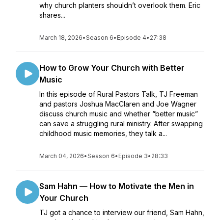
why church planters shouldn’t overlook them. Eric
shares...
March 18, 2026
•
Season 6
•
Episode 4
•
27:38
How to Grow Your Church with Better
Music
In this episode of Rural Pastors Talk, TJ Freeman
and pastors Joshua MacClaren and Joe Wagner
discuss church music and whether “better music”
can save a struggling rural ministry. After swapping
childhood music memories, they talk a...
March 04, 2026
•
Season 6
•
Episode 3
•
28:33
Sam Hahn — How to Motivate the Men in
Your Church
TJ got a chance to interview our friend, Sam Hahn,