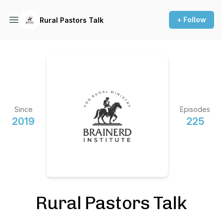
+ Follow
Rural Pastors Talk
Since
Episodes
2019
225
Rural Pastors Talk