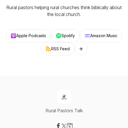
Rural pastors helping rural churches think biblically about
the local church.
Apple Podcasts
Spotify
Amazon Music
RSS Feed
Follow on other platforms
Rural Pastors Talk