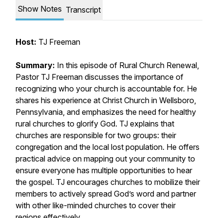
Show Notes
Transcript
Host:
TJ Freeman
Summary:
In this episode of Rural Church Renewal,
Pastor TJ Freeman discusses the importance of
recognizing who your church is accountable for. He
shares his experience at Christ Church in Wellsboro,
Pennsylvania, and emphasizes the need for healthy
rural churches to glorify God. TJ explains that
churches are responsible for two groups: their
congregation and the local lost population. He offers
practical advice on mapping out your community to
ensure everyone has multiple opportunities to hear
the gospel. TJ encourages churches to mobilize their
members to actively spread God’s word and partner
with other like-minded churches to cover their
regions effectively.