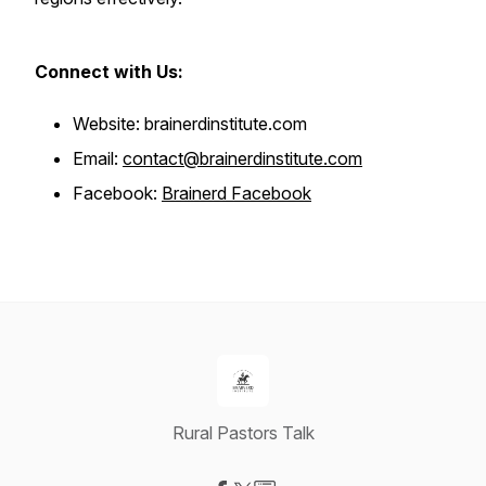
Connect with Us:
Website: brainerdinstitute.com
Email:
contact@brainerdinstitute.com
Facebook:
Brainerd Facebook
Rural Pastors Talk