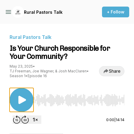
+ Follow
Rural Pastors Talk
Rural Pastors Talk
Is Your Church Responsible for
Your Community?
May 23, 2025
•
Share
TJ Freeman, Joe Wagner, & Josh MacClaren
•
Season 1
•
Episode 16
Use Left/Right to seek, Home/End to jump to st
0:00
|
14:14