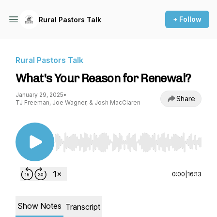
+ Follow
Rural Pastors Talk
Rural Pastors Talk
What's Your Reason for Renewal?
January 29, 2025
•
Share
TJ Freeman, Joe Wagner, & Josh MacClaren
Use Left/Right to seek, Home/End to jump to st
0:00
|
16:13
Show Notes
Transcript