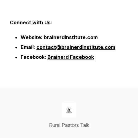
Connect with Us:
Website: brainerdinstitute.com
Email:
contact@brainerdinstitute.com
Facebook:
Brainerd Facebook
Rural Pastors Talk