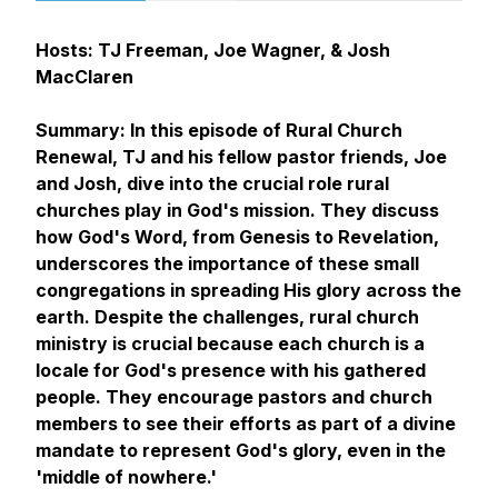
Hosts: TJ Freeman, Joe Wagner, & Josh
MacClaren
Summary: In this episode of Rural Church
Renewal, TJ and his fellow pastor friends, Joe
and Josh, dive into the crucial role rural
churches play in God's mission. They discuss
how God's Word, from Genesis to Revelation,
underscores the importance of these small
congregations in spreading His glory across the
earth. Despite the challenges, rural church
ministry is crucial because each church is a
locale for God's presence with his gathered
people. They encourage pastors and church
members to see their efforts as part of a divine
mandate to represent God's glory, even in the
'middle of nowhere.'